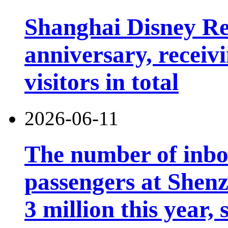
Shanghai Disney Res
anniversary, receiv
visitors in total
2026-06-11
The number of inb
passengers at Shen
3 million this year, 