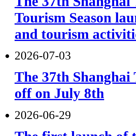
The 37th Shanghai
Tourism Season lau
and tourism activiti
2026-07-03
The 37th Shanghai T
off on July 8th
2026-06-29