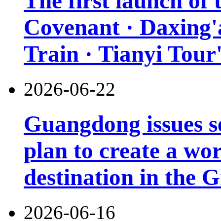
The first launch of
Covenant · Daxing'a
Train · Tianyi Tour'
2026-06-22
Guangdong issues s
plan to create a wor
destination in the 
2026-06-16