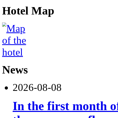
Hotel Map
News
2026-08-08
In the first month 