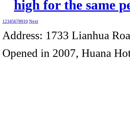
high for the same p
1
2
3
4
5
6
7
8
9
10
Next
Address: 1733 Lianhua Roa
Opened in 2007, Huana Hot