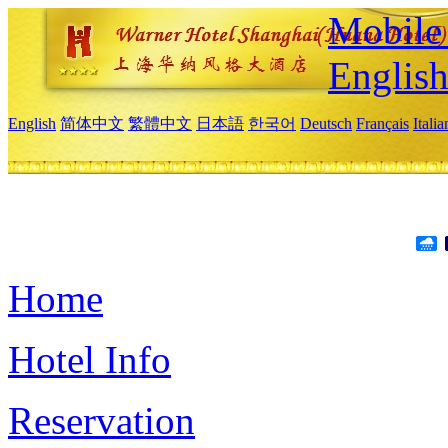
Mobile 
Englis
English
简体中文
繁體中文
日本語
한국어
Deutsch
Français
Itali
Home
Hotel Info
Reservation