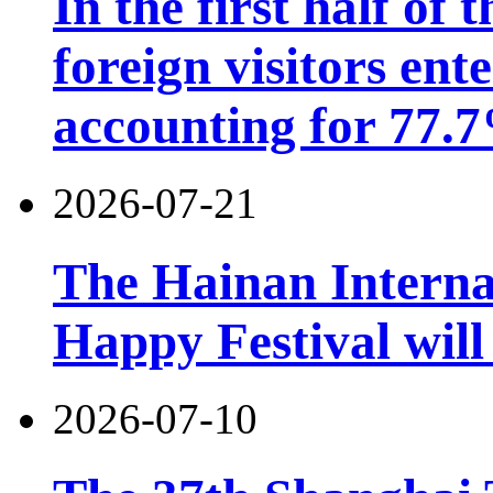
In the first half of 
foreign visitors ent
accounting for 77.7
2026-07-21
The Hainan Interna
Happy Festival will
2026-07-10