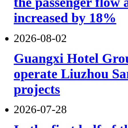
the passenger flow 
increased by 18%
2026-08-02
Guangxi Hotel Grou
operate Liuzhou Sa
projects
2026-07-28