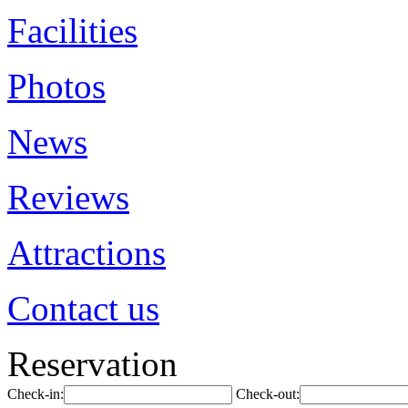
Facilities
Photos
News
Reviews
Attractions
Contact us
Reservation
Check-in:
Check-out: