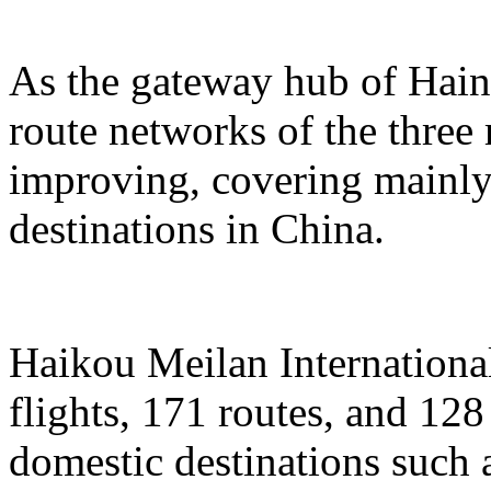
As the gateway hub of Hain
route networks of the three 
improving, covering mainly 
destinations in China.
Haikou Meilan International
flights, 171 routes, and 128
domestic destinations such