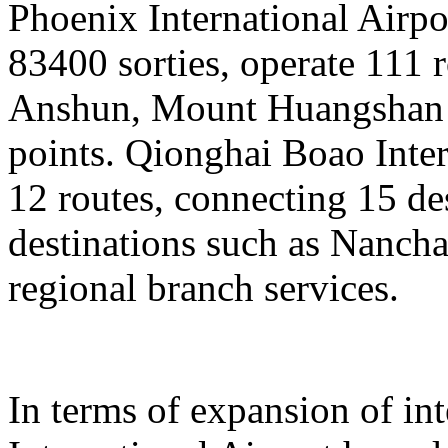
Phoenix International Airpor
83400 sorties, operate 111 
Anshun, Mount Huangshan a
points. Qionghai Boao Inter
12 routes, connecting 15 de
destinations such as Nanch
regional branch services.
In terms of expansion of in