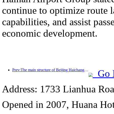
continue to optimize route 
capabilities, and assist pass
economic development.
Prev:The main structure of Beijing Haichang Ocean Park is expected to be topped out by the end of the year and is expected to be completed and open to the public by 2027
Go 
Address: 1733 Lianhua Roa
Opened in 2007, Huana Hot