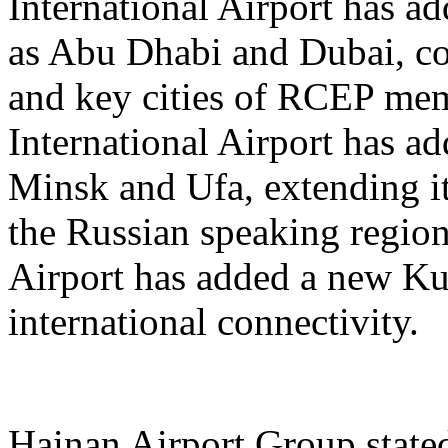
International Airport has a
as Abu Dhabi and Dubai, co
and key cities of RCEP me
International Airport has a
Minsk and Ufa, extending it
the Russian speaking regio
Airport has added a new K
international connectivity.
Hainan Airport Group stated