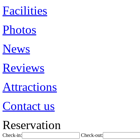
Facilities
Photos
News
Reviews
Attractions
Contact us
Reservation
Check-in:
Check-out: