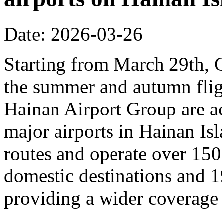
Date: 2026-03-26
Starting from March 29th, C
the summer and autumn fligh
Hainan Airport Group are ac
major airports in Hainan Is
routes and operate over 150
domestic destinations and 1
providing a wider coverage o