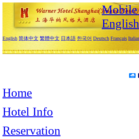
Mobile 
Englis
English
简体中文
繁體中文
日本語
한국어
Deutsch
Français
Itali
Home
Hotel Info
Reservation