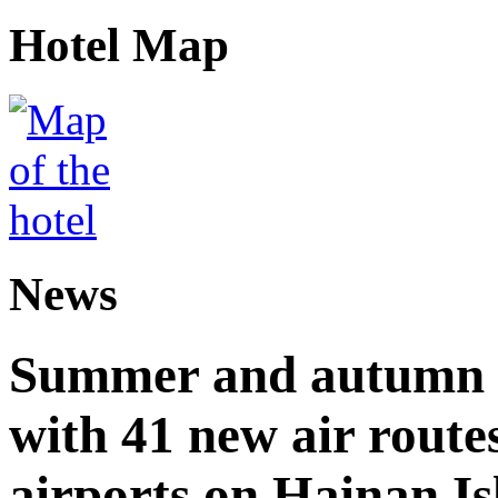
Hotel Map
News
Summer and autumn av
with 41 new air route
airports on Hainan I