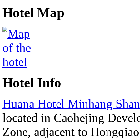
Hotel Map
Hotel Info
Huana Hotel Minhang Shan
located in Caohejing Deve
Zone, adjacent to Hongqiao