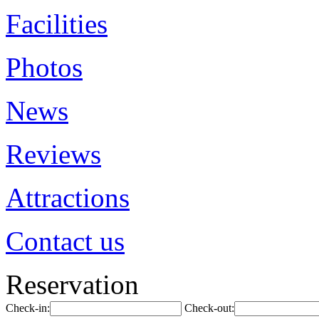
Facilities
Photos
News
Reviews
Attractions
Contact us
Reservation
Check-in:
Check-out: