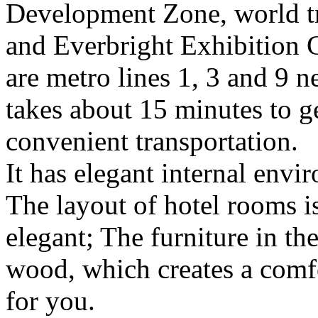
Development Zone, world t
and Everbright Exhibition 
are metro lines 1, 3 and 9 ne
takes about 15 minutes to g
convenient transportation.
It has elegant internal envi
The layout of hotel rooms i
elegant; The furniture in th
wood, which creates a comfo
for you.