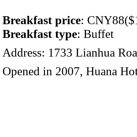
Breakfast price
: CNY88($1
Breakfast type
: Buffet
Address: 1733 Lianhua Roa
Opened in 2007, Huana Hot