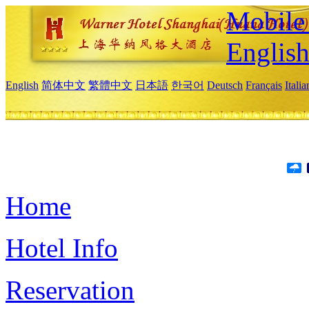
Mobile 
Englis
English
简体中文
繁體中文
日本語
한국어
Deutsch
Français
Itali
Home
Hotel Info
Reservation