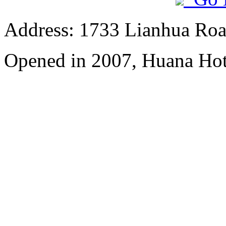
Address: 1733 Lianhua Roa
Opened in 2007, Huana Hot