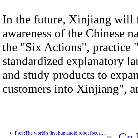
In the future, Xinjiang will
awareness of the Chinese n
the "Six Actions", practice 
standardized explanatory l
and study products to expan
customers into Xinjiang", a
Prev:The world's first humanoid robot focusing on cross scene catering services has been released
Go 