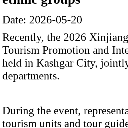
Date: 2026-05-20
Recently, the 2026 Xinjia
Tourism Promotion and Inte
held in Kashgar City, joint
departments.
During the event, represent
tourism units and tour gui