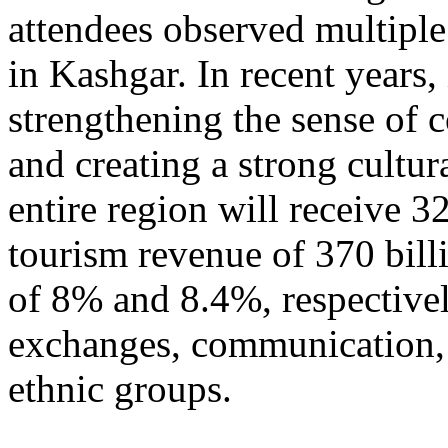
attendees observed multiple
in Kashgar. In recent years
strengthening the sense of 
and creating a strong cultur
entire region will receive 3
tourism revenue of 370 bill
of 8% and 8.4%, respective
exchanges, communication, 
ethnic groups.