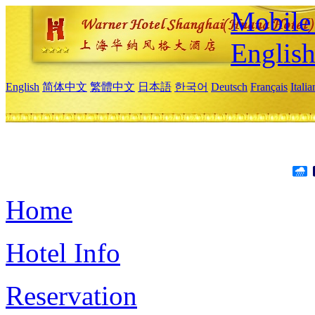
Mobile 
Englis
English
简体中文
繁體中文
日本語
한국어
Deutsch
Français
Itali
Home
Hotel Info
Reservation