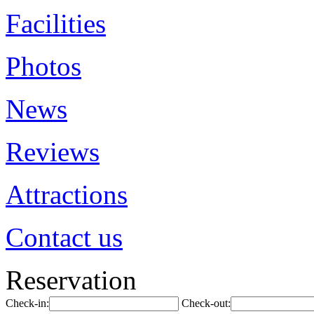
Facilities
Photos
News
Reviews
Attractions
Contact us
Reservation
Check-in:
Check-out: