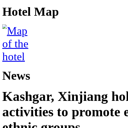
Hotel Map
News
Kashgar, Xinjiang ho
activities to promote
ethnic groups