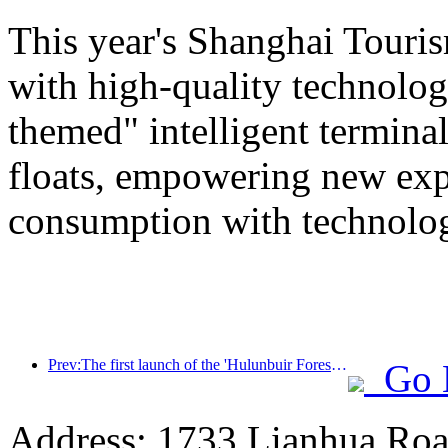
This year's Shanghai Tourism
with high-quality technolog
themed" intelligent termin
floats, empowering new expe
consumption with technolo
Prev:The first launch of the 'Hulunbuir Forest Covenant · Daxing'anling Express - Starlight Train · Tianyi Tour' tourism special train
Go 
Address: 1733 Lianhua Roa