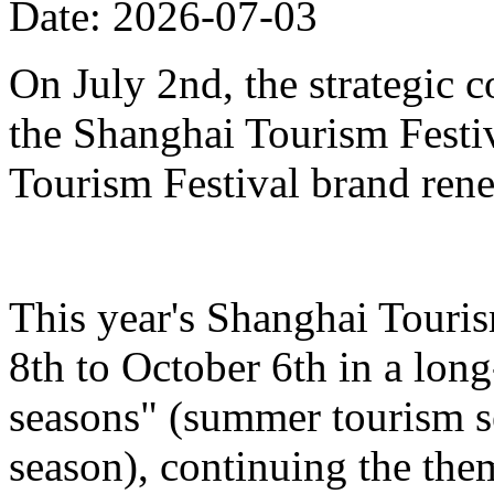
Date: 2026-07-03
On July 2nd, the strategic 
the Shanghai Tourism Festiv
Tourism Festival brand ren
This year's Shanghai Touris
8th to October 6th in a lon
seasons" (summer tourism se
season), continuing the the