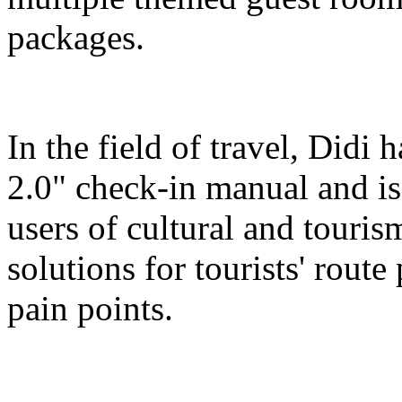
packages.
In the field of travel, Didi
2.0" check-in manual and is
users of cultural and touris
solutions for tourists' route
pain points.