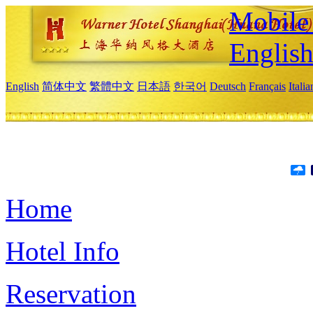
Mobile 
Englis
English
简体中文
繁體中文
日本語
한국어
Deutsch
Français
Itali
Home
Hotel Info
Reservation