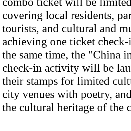
combo ticket will be limited 
covering local residents, pa
tourists, and cultural and 
achieving one ticket check-
the same time, the "China i
check-in activity will be l
their stamps for limited cult
city venues with poetry, and
the cultural heritage of the c