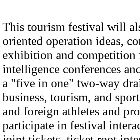
This tourism festival will a
oriented operation ideas, c
exhibition and competition r
intelligence conferences and
a "five in one" two-way dra
business, tourism, and spor
and foreign athletes and pro
participate in festival inter
joint tickets, ticket root in