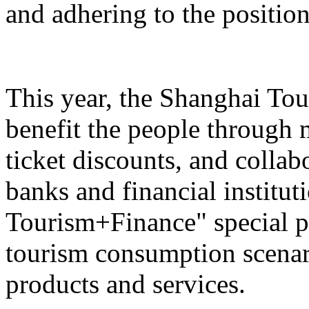
and adhering to the position
This year, the Shanghai Tou
benefit the people through 
ticket discounts, and colla
banks and financial institut
Tourism+Finance" special p
tourism consumption scenari
products and services.