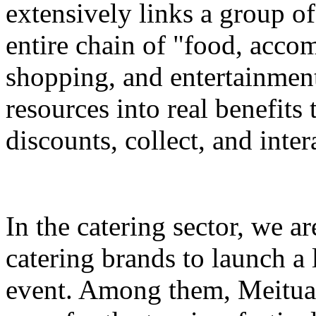
extensively links a group of
entire chain of "food, accom
shopping, and entertainment
resources into real benefits 
discounts, collect, and inter
In the catering sector, we a
catering brands to launch a 
event. Among them, Meituan 