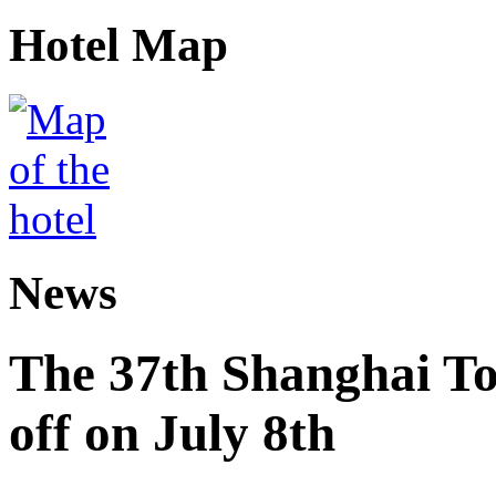
Hotel Map
News
The 37th Shanghai Tou
off on July 8th