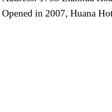
Opened in 2007, Huana Hot