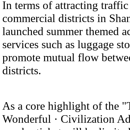
In terms of attracting traffi
commercial districts in Sha
launched summer themed act
services such as luggage st
promote mutual flow betwee
districts.
As a core highlight of the 
Wonderful · Civilization Ad