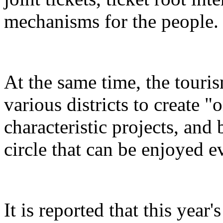
mechanisms for the people.
At the same time, the touris
various districts to create "
characteristic projects, and 
circle that can be enjoyed 
It is reported that this yea