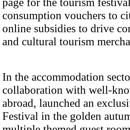
page for the tourism festival
consumption vouchers to cit
online subsidies to drive co
and cultural tourism mercha
In the accommodation sector
collaboration with well-kn
abroad, launched an exclusi
Festival in the golden autu
multiple themed guest room