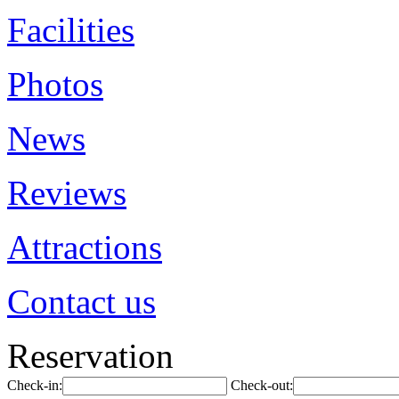
Facilities
Photos
News
Reviews
Attractions
Contact us
Reservation
Check-in:
Check-out: