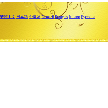
繁體中文
日本語
한국어
Deutsch
Français
Italiano
Русский