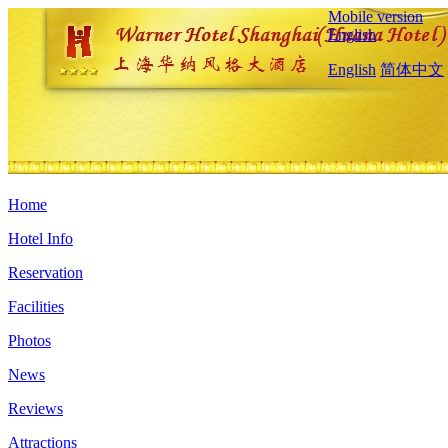
Mobile version
English
English
简体中文
Home
Hotel Info
Reservation
Facilities
Photos
News
Reviews
Attractions