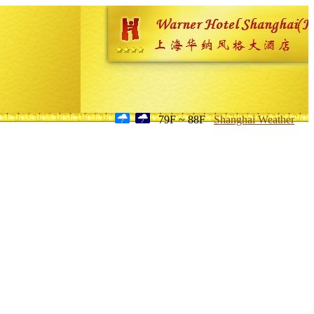
79F ~ 88F
Shanghai Weather