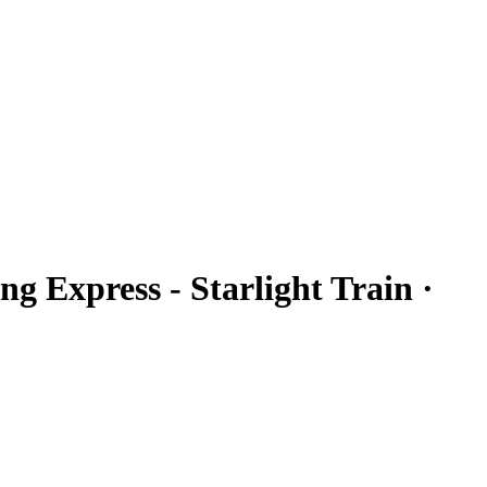
ng Express - Starlight Train ·