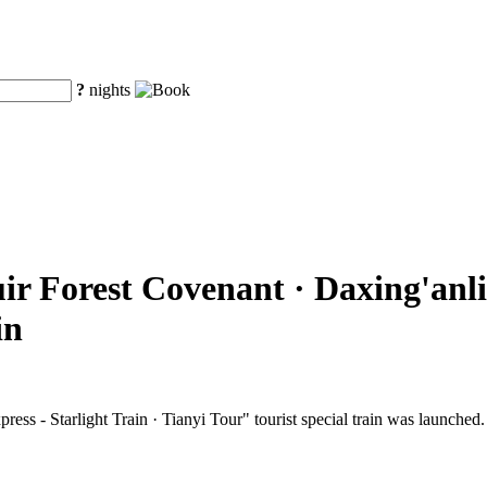
?
nights
ir Forest Covenant · Daxing'anli
in
ss - Starlight Train · Tianyi Tour" tourist special train was launched.