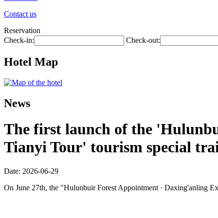
Contact us
Reservation
Check-in:
Check-out:
Hotel Map
News
The first launch of the 'Hulunbu
Tianyi Tour' tourism special tra
Date: 2026-06-29
On June 27th, the "Hulunbuir Forest Appointment · Daxing'anling Expre