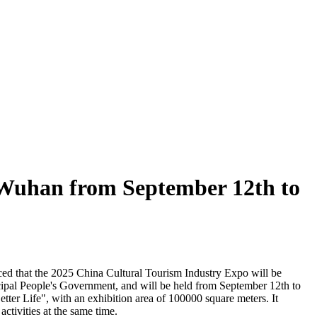
n Wuhan from September 12th to
ced that the 2025 China Cultural Tourism Industry Expo will be
ipal People's Government, and will be held from September 12th to
ter Life", with an exhibition area of 100000 square meters. It
activities at the same time.