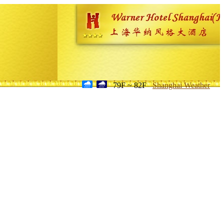
79F ~ 82F
Shanghai Weather