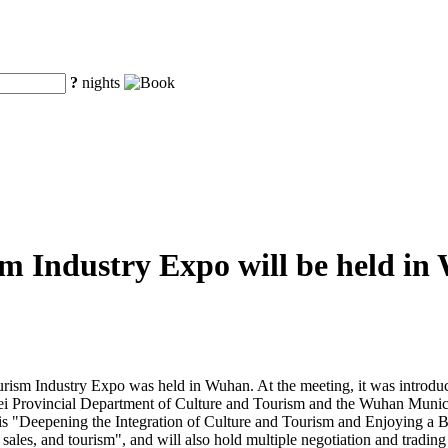
?
nights
m Industry Expo will be held i
urism Industry Expo was held in Wuhan. At the meeting, it was introdu
bei Provincial Department of Culture and Tourism and the Wuhan Munic
s "Deepening the Integration of Culture and Tourism and Enjoying a Bet
sales, and tourism", and will also hold multiple negotiation and trading 