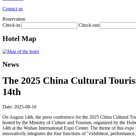
Contact us
Reservation
Check-in:
Check-out:
Hotel Map
News
The 2025 China Cultural Touris
14th
Date: 2025-08-16
On August 14th, the press conference for the 2025 China Cultural To
hosted by the Ministry of Culture and Tourism, organized by the Hu
14th at the Wuhan International Expo Center. The theme of this expo i
innovatively integrates the four functions of "exhibition, performance, 