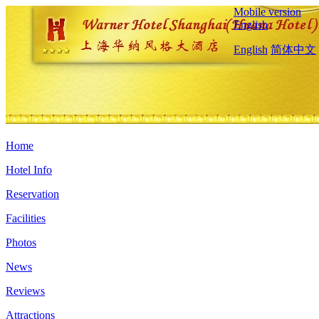
Mobile version
English
English
简体中文
Home
Hotel Info
Reservation
Facilities
Photos
News
Reviews
Attractions