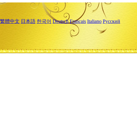
繁體中文
日本語
한국어
Deutsch
Français
Italiano
Русский