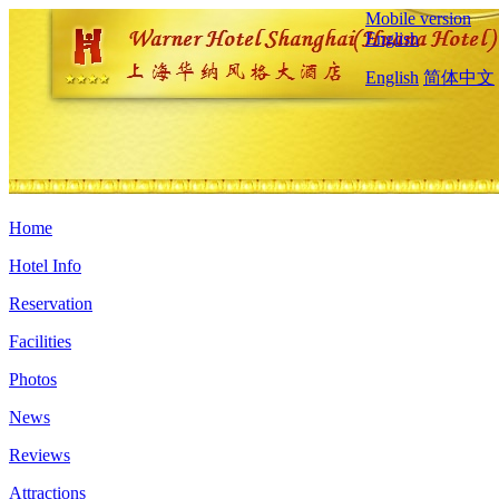
Mobile version
English
English
简体中文
Home
Hotel Info
Reservation
Facilities
Photos
News
Reviews
Attractions