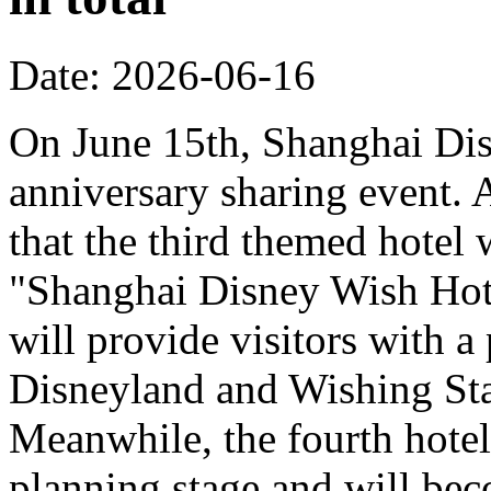
Date: 2026-06-16
On June 15th, Shanghai Dis
anniversary sharing event. 
that the third themed hotel 
"Shanghai Disney Wish Hote
will provide visitors with 
Disneyland and Wishing Sta
Meanwhile, the fourth hotel
planning stage and will bec