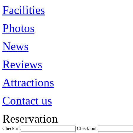
Facilities
Photos
News
Reviews
Attractions
Contact us
Reservation
Check-in:
Check-out: