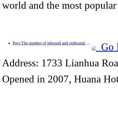
world and the most popular
Prev:The number of inbound and outbound passengers at Shenzhen Airport has exceeded 3 million this year, setting a new historical high for the same period
Go 
Address: 1733 Lianhua Roa
Opened in 2007, Huana Hot