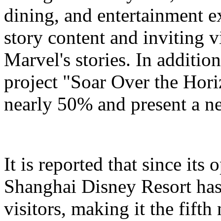
dining, and entertainment e
story content and inviting v
Marvel's stories. In addition
project "Soar Over the Hori
nearly 50% and present a n
It is reported that since it
Shanghai Disney Resort has
visitors, making it the fifth