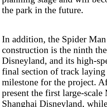
the park in the future.
In addition, the Spider Ma
construction is the ninth t
Disneyland, and its high-sp
final section of track layin
milestone for the project. A
present the first large-scal
Shanghai Disneyland, while