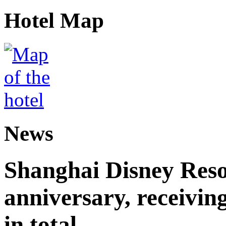
Hotel Map
News
Shanghai Disney Resor
anniversary, receiving
in total