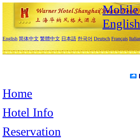
Mobile 
Englis
English
简体中文
繁體中文
日本語
한국어
Deutsch
Français
Itali
Home
Hotel Info
Reservation