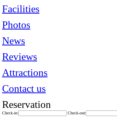
Facilities
Photos
News
Reviews
Attractions
Contact us
Reservation
Check-in:
Check-out: