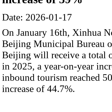
Date: 2026-01-17
On January 16th, Xinhua N
Beijing Municipal Bureau o
Beijing will receive a total
in 2025, a year-on-year inc
inbound tourism reached 50.
increase of 44.7%.