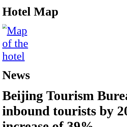
Hotel Map
News
Beijing Tourism Burea
inbound tourists by 2
increase of 39%