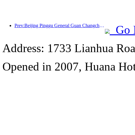
Prev:Beijing Pinggu General Guan Changcheng is expected to open its doors as early as the end of 2026 to welcome guests
Go 
Address: 1733 Lianhua Roa
Opened in 2007, Huana Hot