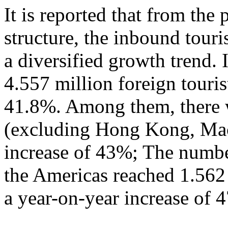
It is reported that from the
structure, the inbound tour
a diversified growth trend. 
4.557 million foreign touris
41.8%. Among them, there w
(excluding Hong Kong, Mac
increase of 43%; The numbe
the Americas reached 1.562
a year-on-year increase of