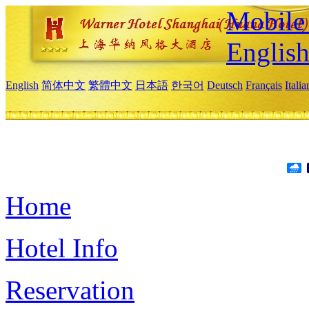
Mobile 
Englis
English
简体中文
繁體中文
日本語
한국어
Deutsch
Français
Itali
Home
Hotel Info
Reservation