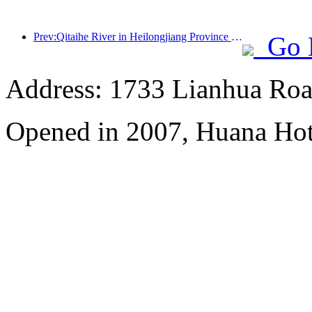
Prev:Qitaihe River in Heilongjiang Province has issued the first national regulation on the ice and snow industry, encouraging 'AI+ice and snow'
Go 
Address: 1733 Lianhua Roa
Opened in 2007, Huana Hot