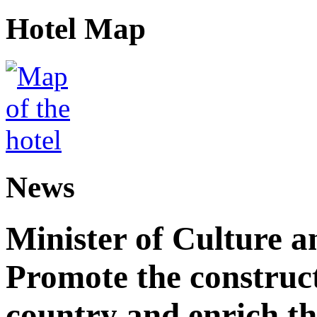
Hotel Map
News
Minister of Culture a
Promote the construct
country and enrich th