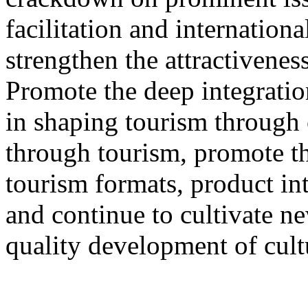
facilitation and internation
strengthen the attractivenes
Promote the deep integration
in shaping tourism through 
through tourism, promote th
tourism formats, product int
and continue to cultivate 
quality development of cult