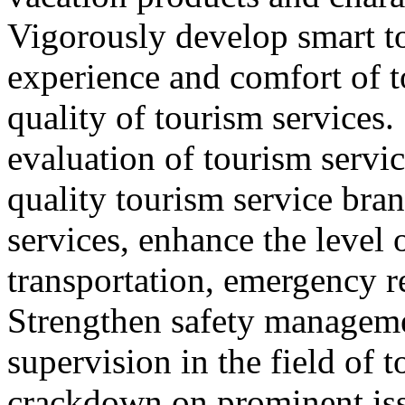
Vigorously develop smart t
experience and comfort of 
quality of tourism services
evaluation of tourism servic
quality tourism service bra
services, enhance the level 
transportation, emergency r
Strengthen safety managem
supervision in the field of 
crackdown on prominent iss