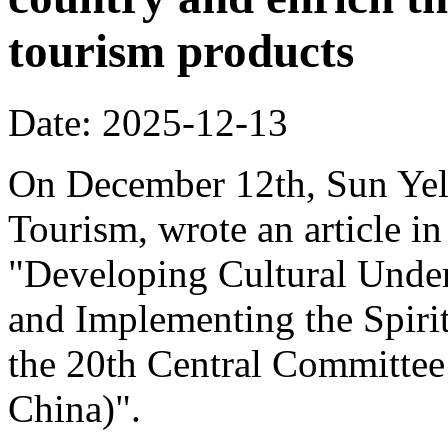
tourism products
Date: 2025-12-13
On December 12th, Sun Yeli
Tourism, wrote an article in
"Developing Cultural Under
and Implementing the Spirit
the 20th Central Committee
China)".