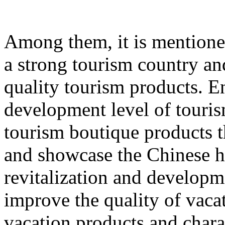
Among them, it is mentione
a strong tourism country an
quality tourism products. E
development level of touri
tourism boutique products th
and showcase the Chinese hu
revitalization and developme
improve the quality of vacat
vacation products and chara