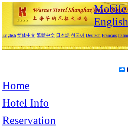
Mobile 
Englis
English
简体中文
繁體中文
日本語
한국어
Deutsch
Français
Itali
Home
Hotel Info
Reservation