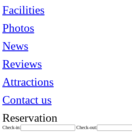
Facilities
Photos
News
Reviews
Attractions
Contact us
Reservation
Check-in:
Check-out: