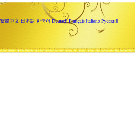
繁體中文
日本語
한국어
Deutsch
Français
Italiano
Русский