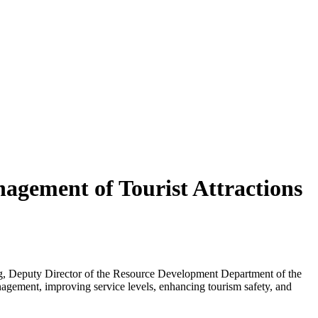
agement of Tourist Attractions
ong, Deputy Director of the Resource Development Department of the
nagement, improving service levels, enhancing tourism safety, and