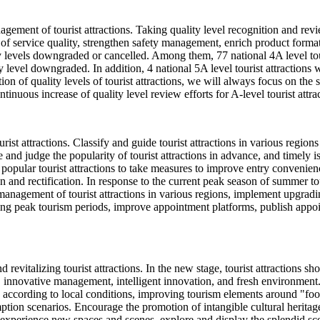
agement of tourist attractions. Taking quality level recognition and rev
service quality, strengthen safety management, enrich product formats,
lity levels downgraded or cancelled. Among them, 77 national 4A level tou
ty level downgraded. In addition, 4 national 5A level tourist attractions wi
ion of quality levels of tourist attractions, we will always focus on the
ntinuous increase of quality level review efforts for A-level tourist attra
st attractions. Classify and guide tourist attractions in various regio
 and judge the popularity of tourist attractions in advance, and timely 
opular tourist attractions to take measures to improve entry convenience
ion and rectification. In response to the current peak season of summer
anagement of tourist attractions in various regions, implement upgradin
ing peak tourism periods, improve appointment platforms, publish appo
 revitalizing tourist attractions. In the new stage, tourist attractions 
, innovative management, intelligent innovation, and fresh environment
ply according to local conditions, improving tourism elements around "f
n scenarios. Encourage the promotion of intangible cultural heritage in
 experience new spaces and scenes, explore and display the splendid scen