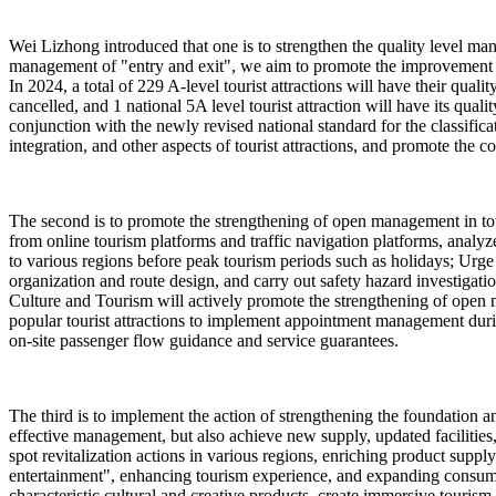
Wei Lizhong introduced that one is to strengthen the quality level man
management of "entry and exit", we aim to promote the improvement of 
In 2024, a total of 229 A-level tourist attractions will have their qua
cancelled, and 1 national 5A level tourist attraction will have its quali
conjunction with the newly revised national standard for the classificat
integration, and other aspects of tourist attractions, and promote the co
The second is to promote the strengthening of open management in touri
from online tourism platforms and traffic navigation platforms, analyze
to various regions before peak tourism periods such as holidays; Urge p
organization and route design, and carry out safety hazard investigat
Culture and Tourism will actively promote the strengthening of open m
popular tourist attractions to implement appointment management dur
on-site passenger flow guidance and service guarantees.
The third is to implement the action of strengthening the foundation and
effective management, but also achieve new supply, updated facilities
spot revitalization actions in various regions, enriching product sup
entertainment", enhancing tourism experience, and expanding consumptio
characteristic cultural and creative products, create immersive tourism