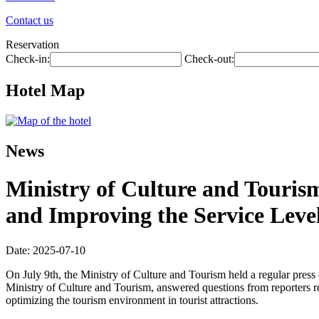
Contact us
Reservation
Check-in:
Check-out:
Hotel Map
News
Ministry of Culture and Touris
and Improving the Service Level
Date: 2025-07-10
On July 9th, the Ministry of Culture and Tourism held a regular pres
Ministry of Culture and Tourism, answered questions from reporters r
optimizing the tourism environment in tourist attractions.