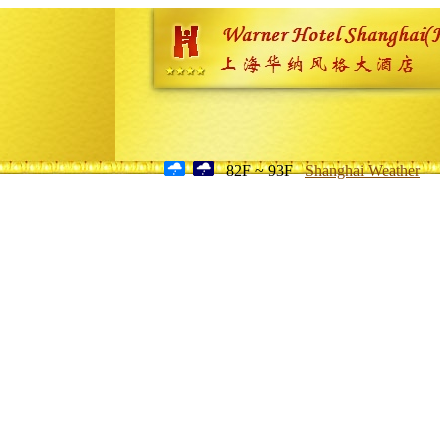
82F ~ 93F
Shanghai Weather