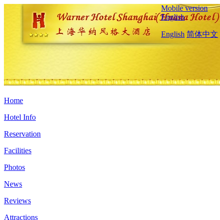
Mobile version
English
English
简体中文
Home
Hotel Info
Reservation
Facilities
Photos
News
Reviews
Attractions