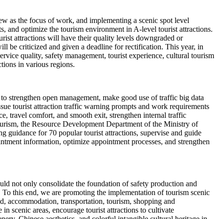
iew as the focus of work, and implementing a scenic spot level
 and optimize the tourism environment in A-level tourist attractions.
rist attractions will have their quality levels downgraded or
ll be criticized and given a deadline for rectification. This year, in
 service quality, safety management, tourist experience, cultural tourism
ctions in various regions.
ns to strengthen open management, make good use of traffic big data
issue tourist attraction traffic warning prompts and work requirements
, travel comfort, and smooth exit, strengthen internal traffic
 tourism, the Resource Development Department of the Ministry of
g guidance for 70 popular tourist attractions, supervise and guide
intment information, optimize appointment processes, and strengthen
should not only consolidate the foundation of safety production and
. To this end, we are promoting the implementation of tourism scenic
ood, accommodation, transportation, tourism, shopping and
 scenic areas, encourage tourist attractions to cultivate
ery, Chinese aesthetics, and colorful intangible cultural heritage in