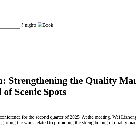
?
nights
m: Strengthening the Quality Man
 of Scenic Spots
s conference for the second quarter of 2025. At the meeting, Wei Lizh
egarding the work related to promoting the strengthening of quality ma