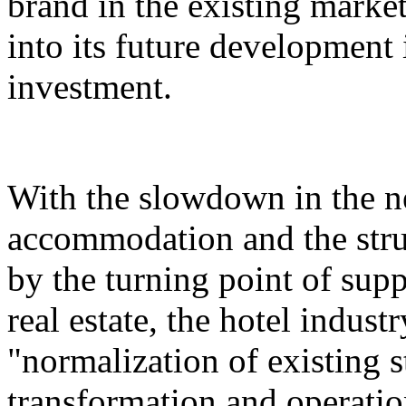
brand in the existing market,
into its future development i
investment.
With the slowdown in the n
accommodation and the stru
by the turning point of su
real estate, the hotel indust
"normalization of existing s
transformation and operatio