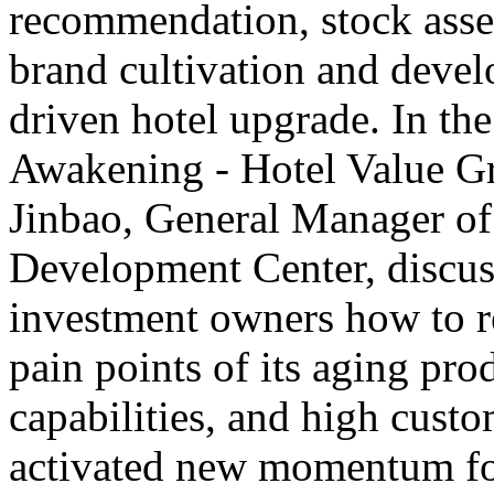
recommendation, stock asset
brand cultivation and deve
driven hotel upgrade. In th
Awakening - Hotel Value G
Jinbao, General Manager o
Development Center, discus
investment owners how to rev
pain points of its aging pro
capabilities, and high custo
activated new momentum for