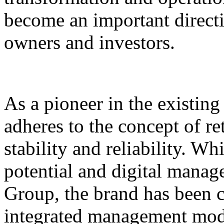
become an important direct
owners and investors.
As a pioneer in the existin
adheres to the concept of re
stability and reliability. Wh
potential and digital mana
Group, the brand has been 
integrated management mode