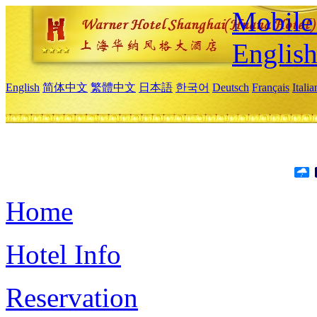
Mobile 
Englis
English
简体中文
繁體中文
日本語
한국어
Deutsch
Français
Itali
Home
Hotel Info
Reservation