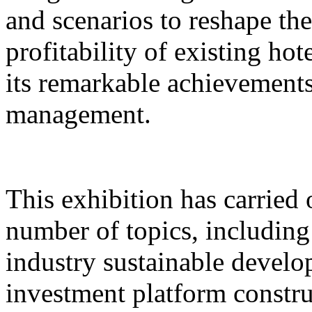
and scenarios to reshape th
profitability of existing hot
its remarkable achievements 
management.
This exhibition has carried 
number of topics, includin
industry sustainable develo
investment platform constru