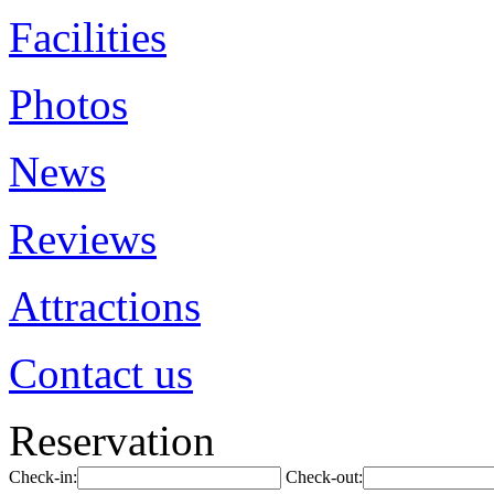
Facilities
Photos
News
Reviews
Attractions
Contact us
Reservation
Check-in:
Check-out: