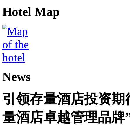
Hotel Map
News
引领存量酒店投资期
量酒店卓越管理品牌