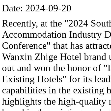
Date: 2024-09-20
Recently, at the "2024 Sou
Accommodation Industry D
Conference" that has attract
Wanxin Zhige Hotel brand 
out and won the honor of 
Existing Hotels" for its le
capabilities in the existing
highlights the high-quality