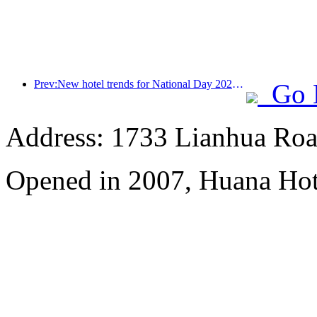
Prev:New hotel trends for National Day 2024: Post-00s wear Hanfu, stay in the 'State Guesthouse', drink tea and learn calligraphy to demonstrate cultural confidence
Go 
Address: 1733 Lianhua Roa
Opened in 2007, Huana Hot