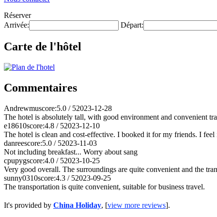
Réserver
Arrivée:
Départ:
Carte de l'hôtel
Commentaires
Andrewmu
score:5.0 / 5
2023-12-28
The hotel is absolutely tall, with good environment and convenient tr
e18610
score:4.8 / 5
2023-12-10
The hotel is clean and cost-effective. I booked it for my friends. I feel 
danree
score:5.0 / 5
2023-11-03
Not including breakfast... Worry about sang
cpupyg
score:4.0 / 5
2023-10-25
Very good overall. The surroundings are quite convenient and the tran
sunny0310
score:4.3 / 5
2023-09-25
The transportation is quite convenient, suitable for business travel.
It's provided by
China Holiday
, [
view more reviews
].