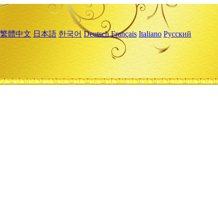
繁體中文
日本語
한국어
Deutsch
Français
Italiano
Русский