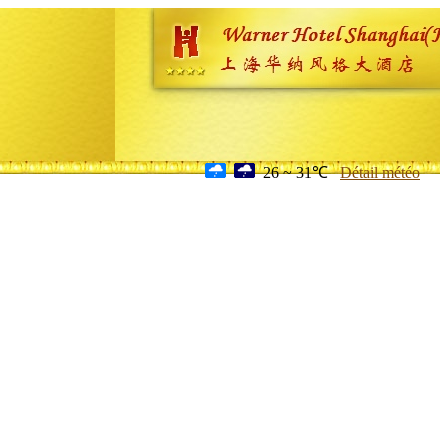
26 ~ 31℃
Détail météo