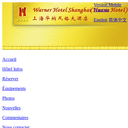
Version Mobile
Français
English
简体中文
Accueil
Hôtel Infos
Réserver
Équipements
Photos
Nouvelles
Commentaires
Nous contacter