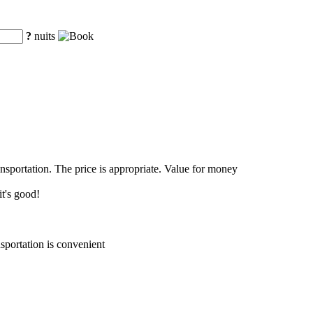
?
nuits
ansportation. The price is appropriate. Value for money
it's good!
sportation is convenient