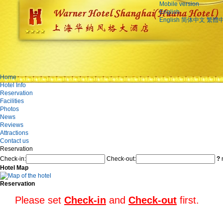
Mobile version
English
English
简体中文
繁體
Home
Hotel Info
Reservation
Facilities
Photos
News
Reviews
Attractions
Contact us
Reservation
Check-in:
Check-out:
?
n
Hotel Map
Reservation
Please set
Check-in
and
Check-out
first.