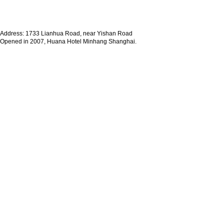
Address: 1733 Lianhua Road, near Yishan Road
Opened in 2007, Huana Hotel Minhang Shanghai.